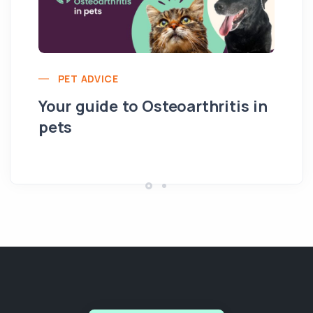
PET ADVICE
Your guide to Osteoarthritis in
pets
Hi