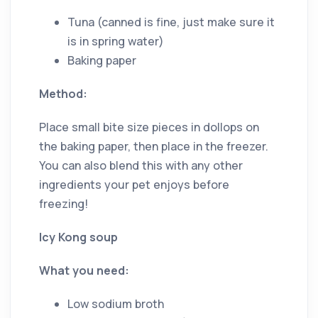
Tuna (canned is fine, just make sure it
is in spring water)
Baking paper
Method:
Place small bite size pieces in dollops on
the baking paper, then place in the freezer.
You can also blend this with any other
ingredients your pet enjoys before
freezing!
Icy Kong soup
What you need:
Low sodium broth