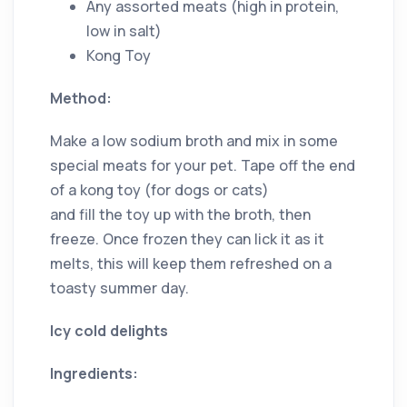
Any assorted meats (high in protein,
low in salt)
Kong Toy
Method:
Make a low sodium broth and mix in some
special meats for your pet. Tape off the end
of a kong toy (for dogs or cats)
and fill the toy up with the broth, then
freeze. Once frozen they can lick it as it
melts, this will keep them refreshed on a
toasty summer day.
Icy cold delights
Ingredients: