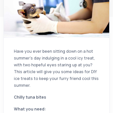
Have you ever been sitting down on a hot
summer’s day indulging in a cool icy treat,
with two hopeful eyes staring up at you?
This article will give you some ideas for DIY
ice treats to keep your furry friend cool this
summer.
Chilly tuna bites
What you need: