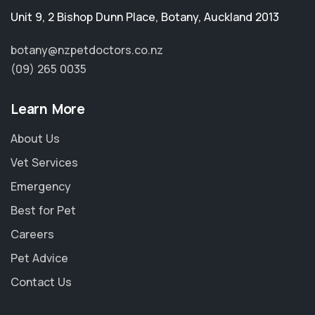
Unit 9, 2 Bishop Dunn Place
,
Botany
,
Auckland 2013
botany@nzpetdoctors.co.nz
(09) 265 0035
Learn More
About Us
Vet Services
Emergency
Best for Pet
Careers
Pet Advice
Contact Us