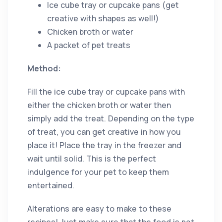
Ice cube tray or cupcake pans (get
creative with shapes as well!)
Chicken broth or water
A packet of pet treats
Method:
Fill the ice cube tray or cupcake pans with
either the chicken broth or water then
simply add the treat. Depending on the type
of treat, you can get creative in how you
place it! Place the tray in the freezer and
wait until solid. This is the perfect
indulgence for your pet to keep them
entertained.
Alterations are easy to make to these
recipes! Just make sure that the food is pet