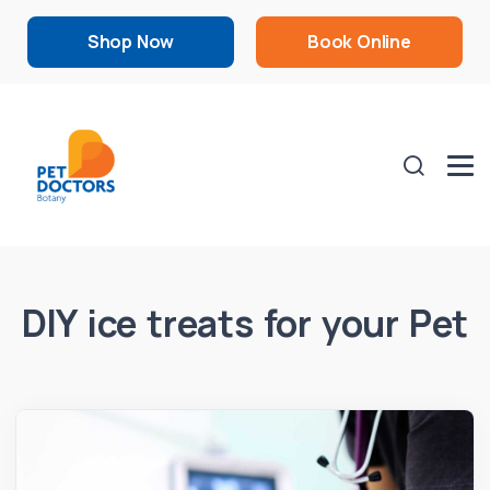
Shop Now
Book Online
DIY ice treats for your Pet