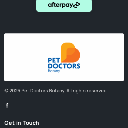
© 2026 Pet Doctors Botany.
All rights reserved.
Get in Touch