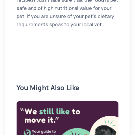
safe and of high nutritional value for your
pet, if you are unsure of your pet’s dietary
requirements speak to your local vet.
You Might Also Like