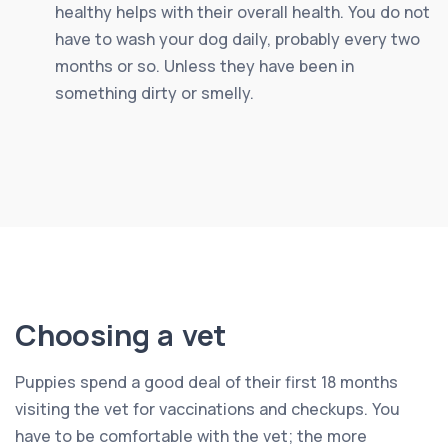
healthy helps with their overall health. You do not
have to wash your dog daily, probably every two
months or so. Unless they have been in
something dirty or smelly.
Choosing a vet
Puppies spend a good deal of their first 18 months
visiting the vet for vaccinations and checkups. You
have to be comfortable with the vet; the more