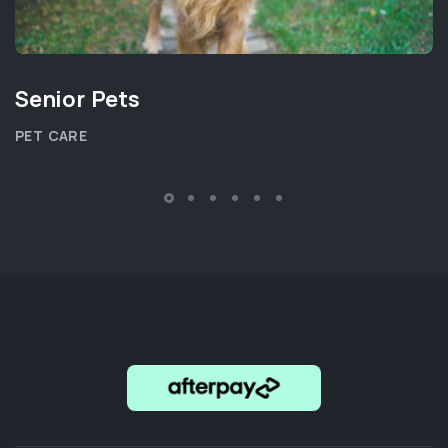
Senior Pets
PET CARE