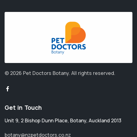
© 2026 Pet Doctors Botany.
All rights reserved.
Get in Touch
Unit 9, 2 Bishop Dunn Place
,
Botany
,
Auckland 2013
botany@nzpetdoctors.co.nz