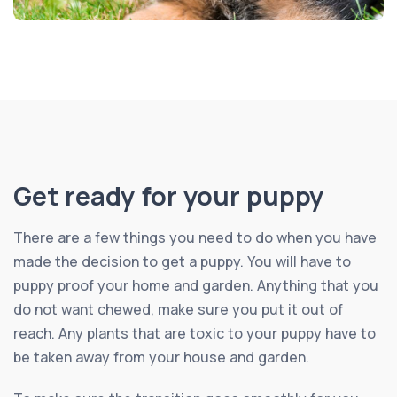
Get ready for your puppy
There are a few things you need to do when you have
made the decision to get a puppy. You will have to
puppy proof your home and garden. Anything that you
do not want chewed, make sure you put it out of
reach. Any plants that are toxic to your puppy have to
be taken away from your house and garden.