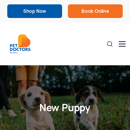
Shop Now
Book Online
New Puppy