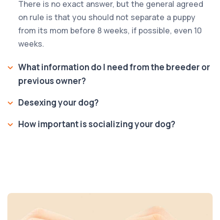
There is no exact answer, but the general agreed
on rule is that you should not separate a puppy
from its mom before 8 weeks, if possible, even 10
weeks.
What information do I need from the breeder or
previous owner?
Desexing your dog?
How important is socializing your dog?