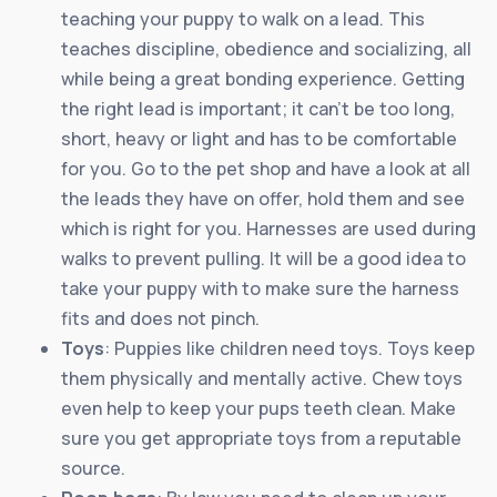
teaching your puppy to walk on a lead. This
teaches discipline, obedience and socializing, all
while being a great bonding experience. Getting
the right lead is important; it can’t be too long,
short, heavy or light and has to be comfortable
for you. Go to the pet shop and have a look at all
the leads they have on offer, hold them and see
which is right for you. Harnesses are used during
walks to prevent pulling. It will be a good idea to
take your puppy with to make sure the harness
fits and does not pinch.
Toys
: Puppies like children need toys. Toys keep
them physically and mentally active. Chew toys
even help to keep your pups teeth clean. Make
sure you get appropriate toys from a reputable
source.