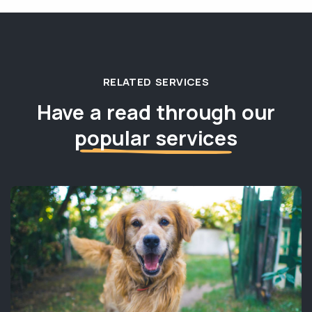
RELATED SERVICES
Have a read through our
popular services