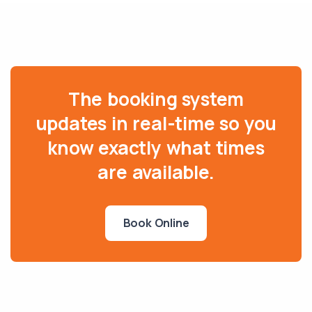
The booking system
updates in real-time so you
know exactly what times
are available.
Book Online