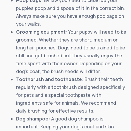
Poop bags
: By law you need to clean up your
puppies poop and dispose of it in the correct bin.
Always make sure you have enough poo bags on
your walks.
Grooming equipment
: Your puppy will need to be
groomed. Whether they are short, medium or
long hair pooches. Dogs need to be trained to be
still and get brushed but they usually enjoy the
time spent with their owner. Depending on your
dog’s coat, the brush needs will differ.
Toothbrush and toothpaste
: Brush their teeth
regularly with a toothbrush designed specifically
for pets and a special toothpaste with
ingredients safe for animals. We recommend
daily brushing for effective results.
Dog shampoo
: A good dog shampoo is
important. Keeping your dog’s coat and skin