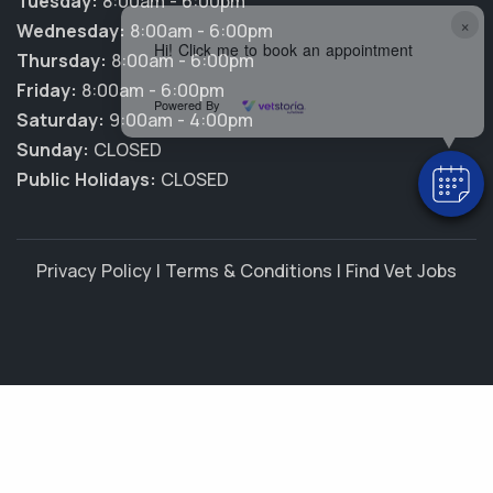
Tuesday:
8:00am - 6:00pm
×
Wednesday:
8:00am - 6:00pm
Hi! Click me to book an appointment
Thursday:
8:00am - 6:00pm
Friday:
8:00am - 6:00pm
Powered By
Saturday:
9:00am - 4:00pm
Sunday:
CLOSED
Public Holidays:
CLOSED
Privacy Policy
|
Terms & Conditions
|
Find Vet Jobs