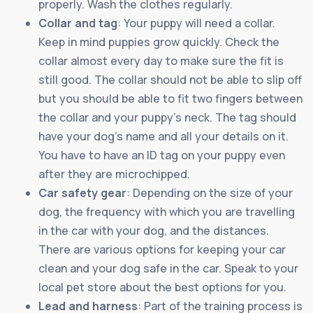
properly. Wash the clothes regularly.
Collar and tag
: Your puppy will need a collar.
Keep in mind puppies grow quickly. Check the
collar almost every day to make sure the fit is
still good. The collar should not be able to slip off
but you should be able to fit two fingers between
the collar and your puppy’s neck. The tag should
have your dog’s name and all your details on it.
You have to have an ID tag on your puppy even
after they are microchipped.
Car safety gear
: Depending on the size of your
dog, the frequency with which you are travelling
in the car with your dog, and the distances.
There are various options for keeping your car
clean and your dog safe in the car. Speak to your
local pet store about the best options for you.
Lead and harness
: Part of the training process is