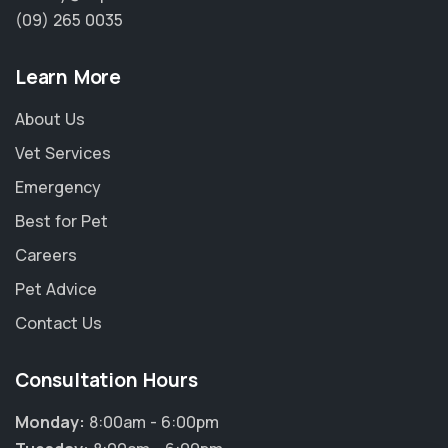
(09) 265 0035
Learn More
About Us
Vet Services
Emergency
Best for Pet
Careers
Pet Advice
Contact Us
Consultation Hours
Monday:
8:00am - 6:00pm