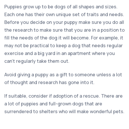
Puppies grow up to be dogs of all shapes and sizes.
Each one has their own unique set of traits and needs.
Before you decide on your puppy make sure you do all
the research to make sure that you are in a position to
fill the needs of the dog it will become. For example, it
may not be practical to keep a dog that needs regular
exercise and a big yard in an apartment where you
can’t regularly take them out.
Avoid giving a puppy as a gift to someone unless a lot
of thought and research has gone into it.
If suitable, consider if adoption of a rescue. There are
a lot of puppies and full-grown dogs that are
surrendered to shelters who will make wonderful pets.