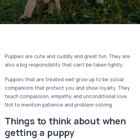
Puppies are cute and cuddly and great fun. They are
also a big responsibility that can’t be taken lightly.
Puppies that are treated well grow up to be social
companions that protect you and show loyalty. They
teach compassion, empathy and unconditional love.
Not to mention patience and problem solving.
Things to think about when
getting a puppy