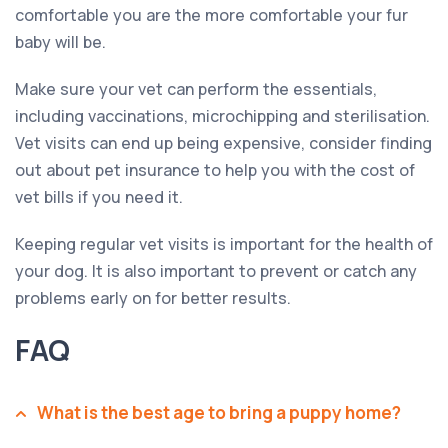
comfortable you are the more comfortable your fur
baby will be.
Make sure your vet can perform the essentials,
including vaccinations, microchipping and sterilisation.
Vet visits can end up being expensive, consider finding
out about pet insurance to help you with the cost of
vet bills if you need it.
Keeping regular vet visits is important for the health of
your dog. It is also important to prevent or catch any
problems early on for better results.
FAQ
What is the best age to bring a puppy home?