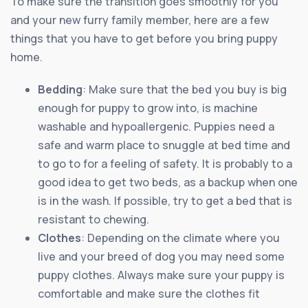
To make sure the transition goes smoothly for you
and your new furry family member, here are a few
things that you have to get before you bring puppy
home.
Bedding
: Make sure that the bed you buy is big
enough for puppy to grow into, is machine
washable and hypoallergenic. Puppies need a
safe and warm place to snuggle at bed time and
to go to for a feeling of safety. It is probably to a
good idea to get two beds, as a backup when one
is in the wash. If possible, try to get a bed that is
resistant to chewing.
Clothes
: Depending on the climate where you
live and your breed of dog you may need some
puppy clothes. Always make sure your puppy is
comfortable and make sure the clothes fit