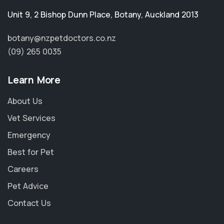
Unit 9, 2 Bishop Dunn Place
,
Botany
,
Auckland 2013
botany@nzpetdoctors.co.nz
(09) 265 0035
Learn More
About Us
Vet Services
Emergency
Best for Pet
Careers
Pet Advice
Contact Us