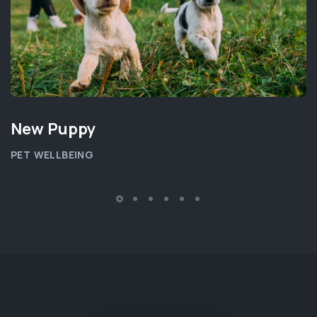
New Puppy
PET WELLBEING