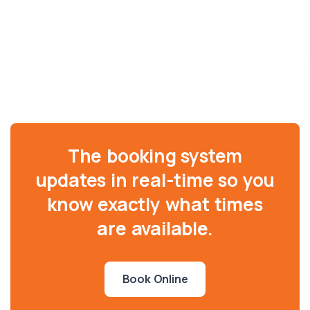
The booking system
updates in real-time so you
know exactly what times
are available.
Book Online