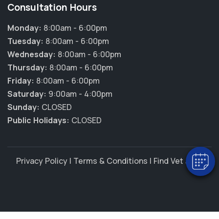
Consultation Hours
Monday:
8:00am - 6:00pm
Tuesday:
8:00am - 6:00pm
Wednesday:
8:00am - 6:00pm
Thursday:
8:00am - 6:00pm
Friday:
8:00am - 6:00pm
×
Saturday:
9:00am - 4:00pm
Hi! Click me to book an appointment
Sunday:
CLOSED
Public Holidays:
CLOSED
Powered By
Privacy Policy
|
Terms & Conditions
|
Find Vet Jobs