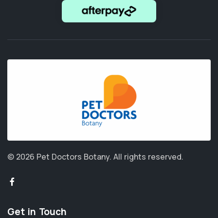
© 2026 Pet Doctors Botany.
All rights reserved.
Get in Touch