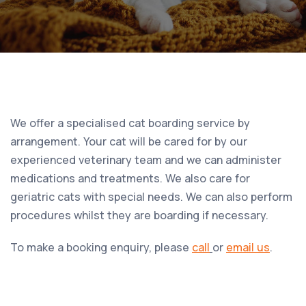
We offer a specialised cat boarding service by
arrangement. Your cat will be cared for by our
experienced veterinary team and we can administer
medications and treatments. We also care for
geriatric cats with special needs. We can also perform
procedures whilst they are boarding if necessary.
To make a booking enquiry, please
call
or
email us
.