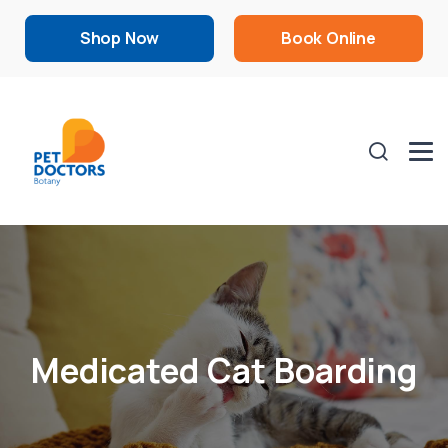
Shop Now
Book Online
Medicated Cat Boarding