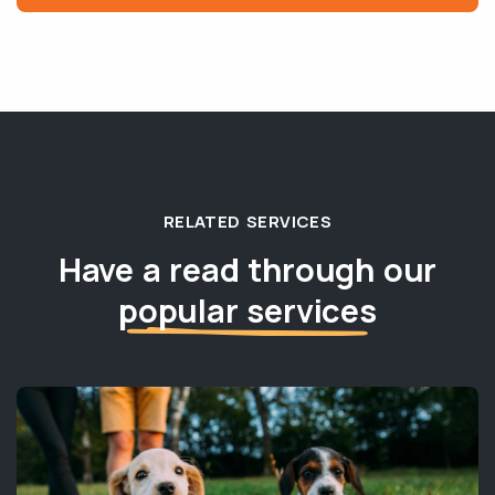
RELATED SERVICES
Have a read through our
popular services