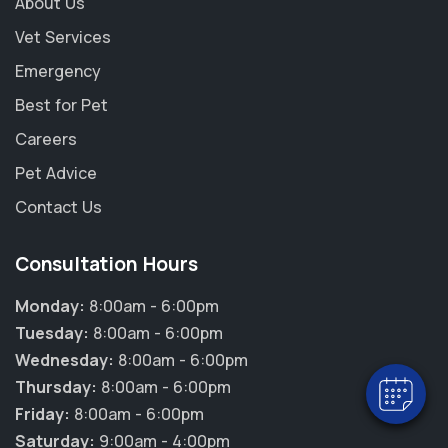
About Us
Vet Services
Emergency
Best for Pet
Careers
Pet Advice
Contact Us
×
Consultation Hours
Hi! Click me to book an appointment
Monday:
8:00am - 6:00pm
Powered By
Tuesday:
8:00am - 6:00pm
Wednesday:
8:00am - 6:00pm
Thursday:
8:00am - 6:00pm
Friday:
8:00am - 6:00pm
Saturday:
9:00am - 4:00pm