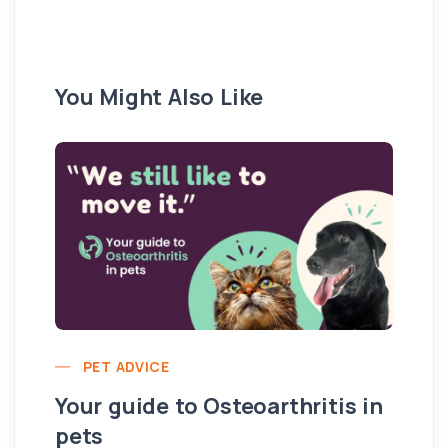
You Might Also Like
PET ADVICE
Your guide to Osteoarthritis in
pets
Hi