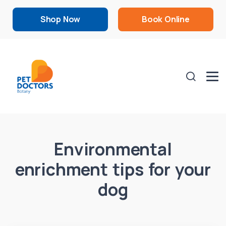
Shop Now
Book Online
Environmental
enrichment tips for your
dog