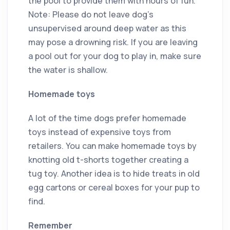
the pool to provide them with hours of fun.
Note: Please do not leave dog’s
unsupervised around deep water as this
may pose a drowning risk. If you are leaving
a pool out for your dog to play in, make sure
the water is shallow.
Homemade toys
A lot of the time dogs prefer homemade
toys instead of expensive toys from
retailers. You can make homemade toys by
knotting old t-shorts together creating a
tug toy. Another idea is to hide treats in old
egg cartons or cereal boxes for your pup to
find.
Remember