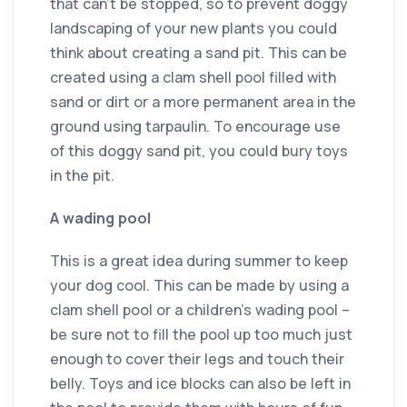
that can’t be stopped, so to prevent doggy
landscaping of your new plants you could
think about creating a sand pit. This can be
created using a clam shell pool filled with
sand or dirt or a more permanent area in the
ground using tarpaulin. To encourage use
of this doggy sand pit, you could bury toys
in the pit.
A wading pool
This is a great idea during summer to keep
your dog cool. This can be made by using a
clam shell pool or a children’s wading pool –
be sure not to fill the pool up too much just
enough to cover their legs and touch their
belly. Toys and ice blocks can also be left in