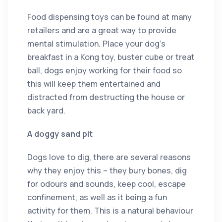
Food dispensing toys can be found at many
retailers and are a great way to provide
mental stimulation. Place your dog’s
breakfast in a Kong toy, buster cube or treat
ball, dogs enjoy working for their food so
this will keep them entertained and
distracted from destructing the house or
back yard.
A doggy sand pit
Dogs love to dig, there are several reasons
why they enjoy this – they bury bones, dig
for odours and sounds, keep cool, escape
confinement, as well as it being a fun
activity for them. This is a natural behaviour