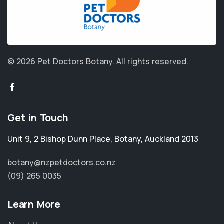
© 2026 Pet Doctors Botany.
All rights reserved.
Get in Touch
Unit 9, 2 Bishop Dunn Place
,
Botany
,
Auckland 2013
botany@nzpetdoctors.co.nz
(09) 265 0035
Learn More