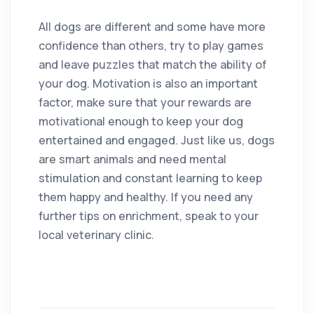
All dogs are different and some have more
confidence than others, try to play games
and leave puzzles that match the ability of
your dog. Motivation is also an important
factor, make sure that your rewards are
motivational enough to keep your dog
entertained and engaged. Just like us, dogs
are smart animals and need mental
stimulation and constant learning to keep
them happy and healthy. If you need any
further tips on enrichment, speak to your
local veterinary clinic.