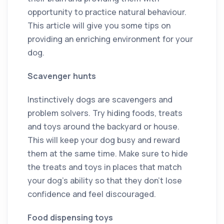
opportunity to practice natural behaviour.
This article will give you some tips on
providing an enriching environment for your
dog.
Scavenger hunts
Instinctively dogs are scavengers and
problem solvers. Try hiding foods, treats
and toys around the backyard or house.
This will keep your dog busy and reward
them at the same time. Make sure to hide
the treats and toys in places that match
your dog’s ability so that they don’t lose
confidence and feel discouraged.
Food dispensing toys