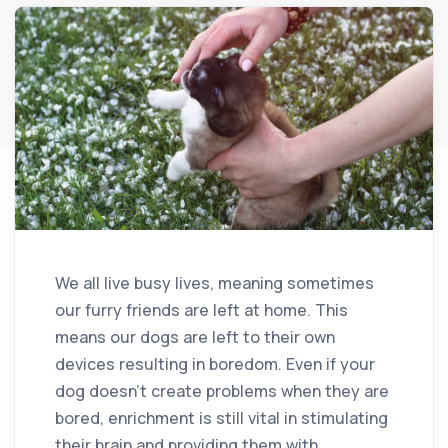
We all live busy lives, meaning sometimes
our furry friends are left at home. This
means our dogs are left to their own
devices resulting in boredom. Even if your
dog doesn’t create problems when they are
bored, enrichment is still vital in stimulating
their brain and providing them with