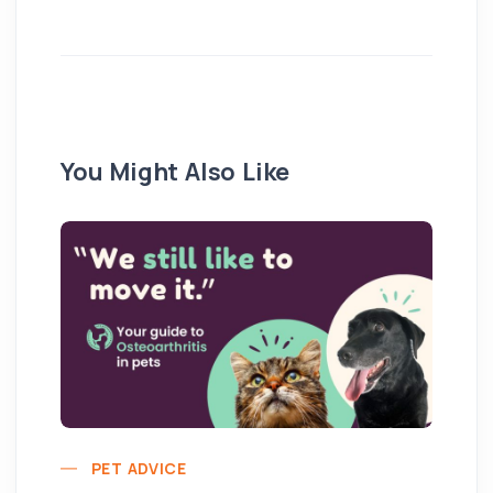
You Might Also Like
PET ADVICE