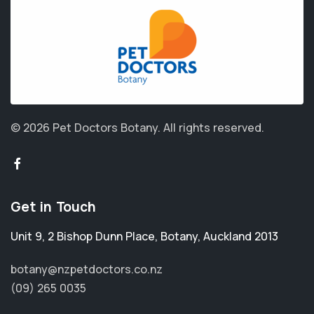
© 2026 Pet Doctors Botany.
All rights reserved.
Get in Touch
Unit 9, 2 Bishop Dunn Place
,
Botany
,
Auckland 2013
botany@nzpetdoctors.co.nz
(09) 265 0035