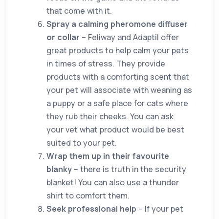
that come with it.
Spray a calming pheromone diffuser
or collar
– Feliway and Adaptil offer
great products to help calm your pets
in times of stress. They provide
products with a comforting scent that
your pet will associate with weaning as
a puppy or a safe place for cats where
they rub their cheeks. You can ask
your vet what product would be best
suited to your pet.
Wrap them up in their favourite
blanky
– there is truth in the security
blanket! You can also use a thunder
shirt to comfort them.
Seek professional help
– If your pet