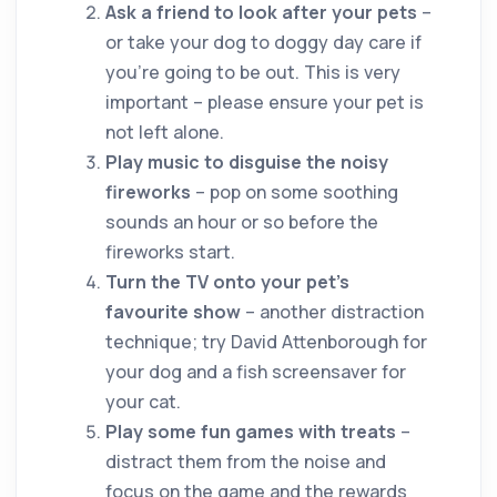
Ask a friend to look after your pets
–
or take your dog to doggy day care if
you’re going to be out. This is very
important – please ensure your pet is
not left alone.
Play music to disguise the noisy
fireworks
– pop on some soothing
sounds an hour or so before the
fireworks start.
Turn the TV onto your pet’s
favourite show
– another distraction
technique; try David Attenborough for
your dog and a fish screensaver for
your cat.
Play some fun games with treats
–
distract them from the noise and
focus on the game and the rewards