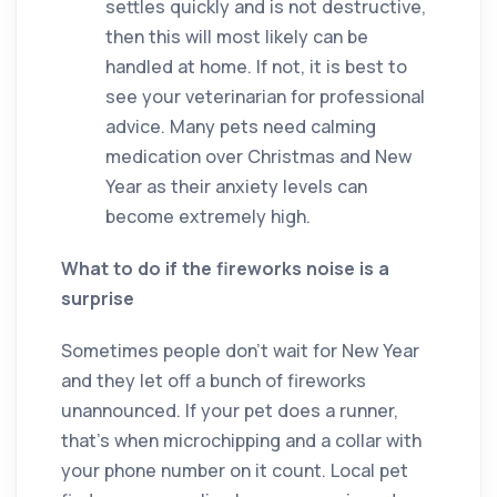
settles quickly and is not destructive,
then this will most likely can be
handled at home. If not, it is best to
see your veterinarian for professional
advice. Many pets need calming
medication over Christmas and New
Year as their anxiety levels can
become extremely high.
What to do if the fireworks noise is a
surprise
Sometimes people don’t wait for New Year
and they let off a bunch of fireworks
unannounced. If your pet does a runner,
that’s when microchipping and a collar with
your phone number on it count. Local pet