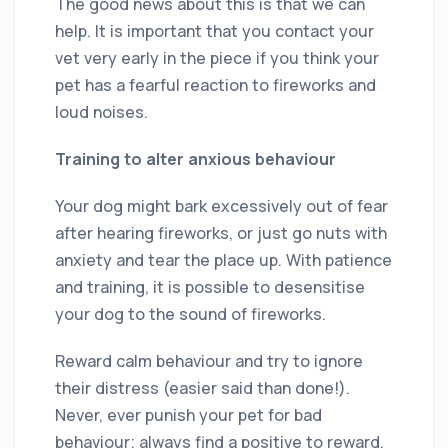
The good news about this is that we can
help. It is important that you contact your
vet very early in the piece if you think your
pet has a fearful reaction to fireworks and
loud noises.
Training to alter anxious behaviour
Your dog might bark excessively out of fear
after hearing fireworks, or just go nuts with
anxiety and tear the place up. With patience
and training, it is possible to desensitise
your dog to the sound of fireworks.
Reward calm behaviour and try to ignore
their distress (easier said than done!).
Never, ever punish your pet for bad
behaviour; always find a positive to reward.