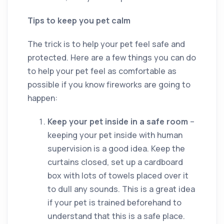
Tips to keep you pet calm
The trick is to help your pet feel safe and
protected. Here are a few things you can do
to help your pet feel as comfortable as
possible if you know fireworks are going to
happen:
Keep your pet inside in a safe room
–
keeping your pet inside with human
supervision is a good idea. Keep the
curtains closed, set up a cardboard
box with lots of towels placed over it
to dull any sounds. This is a great idea
if your pet is trained beforehand to
understand that this is a safe place.