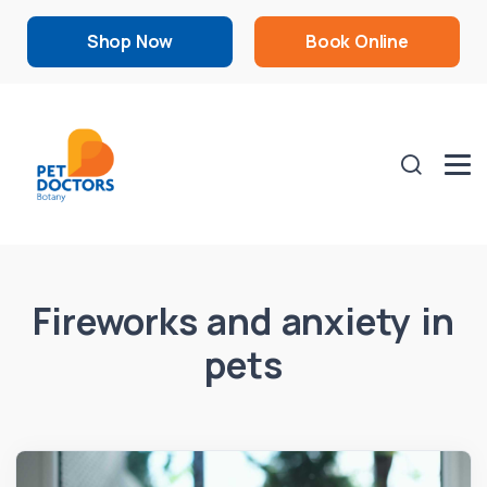
Shop Now
Book Online
Fireworks and anxiety in
pets