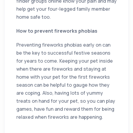
finder groups online know your pain and may
help get your four-legged family member
home safe too.
How to prevent fireworks phobias
Preventing fireworks phobias early on can
be the key to successful festive seasons
for years to come. Keeping your pet inside
when there are fireworks and staying at
home with your pet for the first fireworks
season can be helpful to gauge how they
are coping. Also, having lots of yummy
treats on hand for your pet, so you can play
games, have fun and reward them for being
relaxed when fireworks are happening.