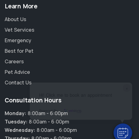
Learn More
About Us
Vet Services
Emergency
Best for Pet
Careers
Pet Advice
Contact Us
×
Hi! Click me to book an appointment
Consultation Hours
Powered By
Monday:
8:00am - 6:00pm
Tuesday:
8:00am - 6:00pm
Wednesday:
8:00am - 6:00pm
Thursday:
8:00am - 6:00pm