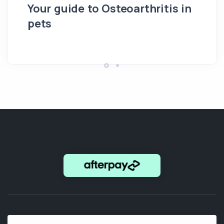
Your guide to Osteoarthritis in
pets
Hi