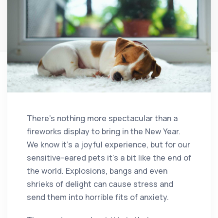
There’s nothing more spectacular than a
fireworks display to bring in the New Year.
We know it’s a joyful experience, but for our
sensitive-eared pets it’s a bit like the end of
the world. Explosions, bangs and even
shrieks of delight can cause stress and
send them into horrible fits of anxiety.