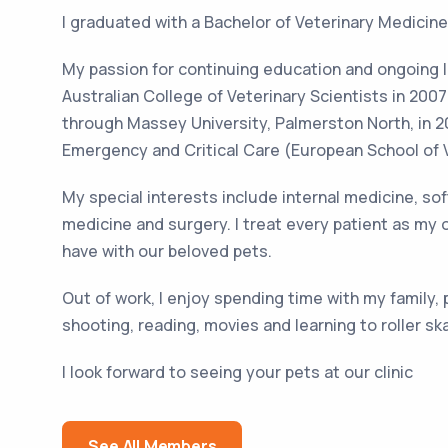
I graduated with a Bachelor of Veterinary Medicine
My passion for continuing education and ongoing 
Australian College of Veterinary Scientists in 200
through Massey University, Palmerston North, in 201
Emergency and Critical Care (European School of V
My special interests include internal medicine, s
medicine and surgery. I treat every patient as my
have with our beloved pets.
Out of work, I enjoy spending time with my family,
shooting, reading, movies and learning to roller sk
I look forward to seeing your pets at our clinic
See All Members