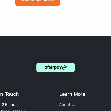
in Touch
Learn More
, 2 Bishop
About Us