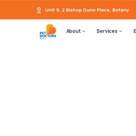
Unit 9, 2 Bishop Dunn Place
,
Botany
About
Services