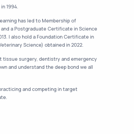
 in 1994.
learning has led to Membership of
7 and a Postgraduate Certificate in Science
3. I also hold a Foundation Certificate in
eterinary Science) obtained in 2022.
oft tissue surgery, dentistry and emergency
 own and understand the deep bond we all
 practicing and competing in target
ate.