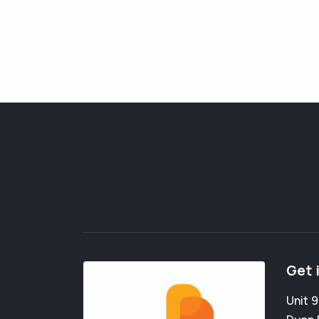
Get 
Unit 9