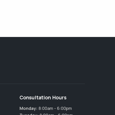
Consultation Hours
Monday:
8:00am - 6:00pm