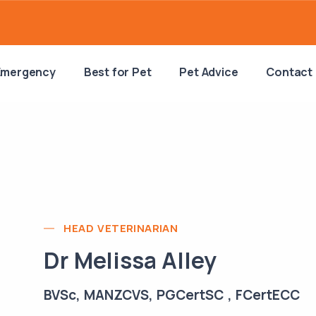
Emergency
Best for Pet
Pet Advice
Contact
HEAD VETERINARIAN
Dr Melissa Alley
BVSc, MANZCVS, PGCertSC , FCertECC