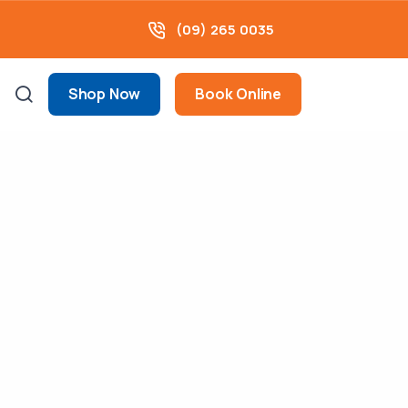
(09) 265 0035
Shop Now
Book Online